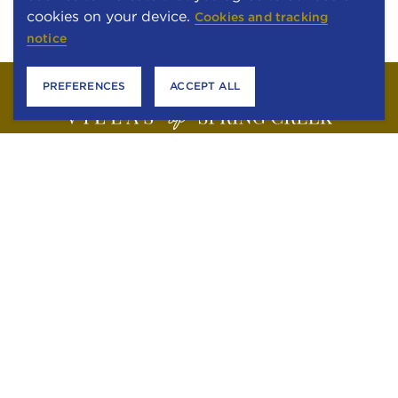
cookies on your device.
Cookies and tracking
notice
PREFERENCES
ACCEPT ALL
6301 STONEWOOD DRIVE
PLANO, TEXAS 75024