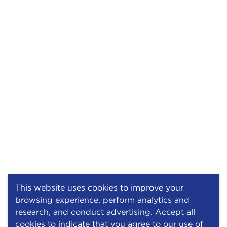
This website uses cookies to improve your
browsing experience, perform analytics and
research, and conduct advertising. Accept all
cookies to indicate that you agree to our use of