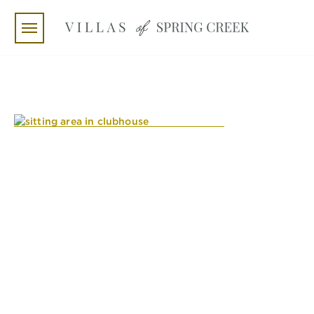
Skip to main content