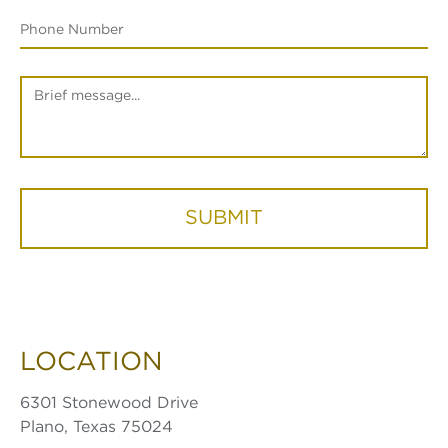
SUBMIT
LOCATION
6301 Stonewood Drive
Plano, Texas 75024