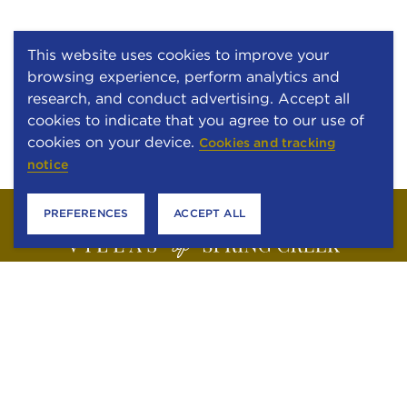
This website uses cookies to improve your
browsing experience, perform analytics and
research, and conduct advertising. Accept all
cookies to indicate that you agree to our use of
cookies on your device.
Cookies and tracking
notice
PREFERENCES
ACCEPT ALL
6301 STONEWOOD DRIVE
PLANO, TEXAS 75024