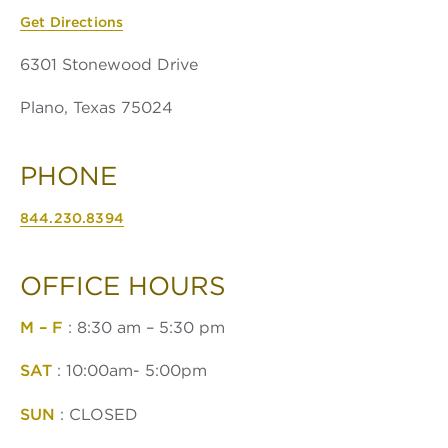
Get Directions
6301 Stonewood Drive
Plano, Texas 75024
PHONE
844.230.8394
OFFICE HOURS
M – F
: 8:30 am – 5:30 pm
SAT
: 10:00am- 5:00pm
SUN
: CLOSED