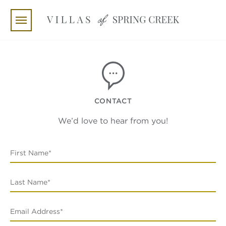
Skip to main content
CONTACT
We’d love to hear from you!