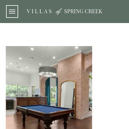
Skip to main content