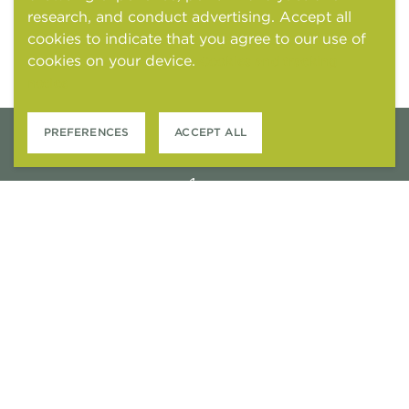
research, and conduct advertising. Accept all
cookies to indicate that you agree to our use of
cookies on your device.
Cookies and tracking
notice
PREFERENCES
ACCEPT ALL
6301 STONEWOOD DRIVE
PLANO, TEXAS 75024