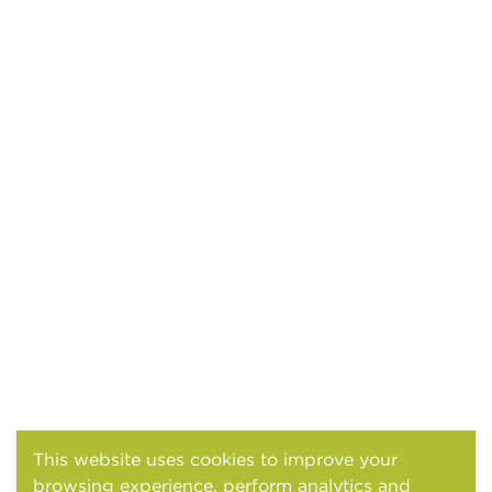
This website uses cookies to improve your
browsing experience, perform analytics and