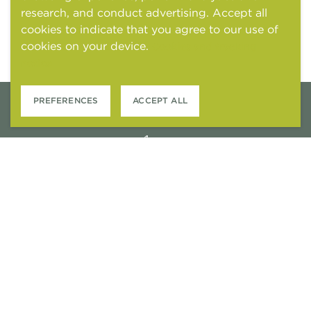
research, and conduct advertising. Accept all
cookies to indicate that you agree to our use of
cookies on your device.
Cookies and tracking
notice
PREFERENCES
ACCEPT ALL
6301 STONEWOOD DRIVE
PLANO, TEXAS 75024