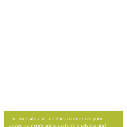
This website uses cookies to improve your
browsing experience, perform analytics and