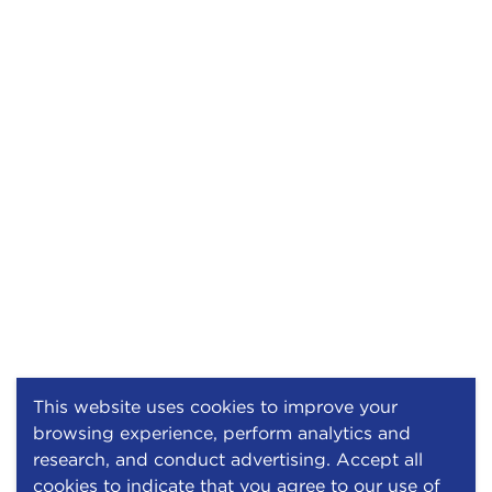
This website uses cookies to improve your
browsing experience, perform analytics and
research, and conduct advertising. Accept all
cookies to indicate that you agree to our use of