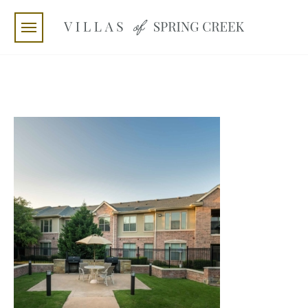
Skip to main content