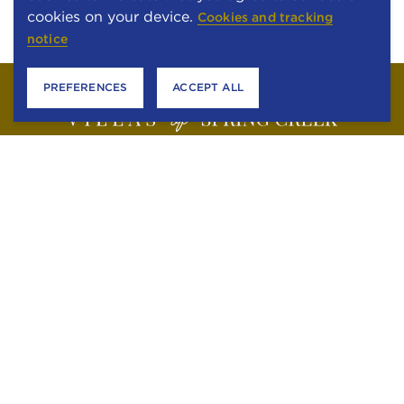
cookies on your device.
Cookies and tracking
notice
PREFERENCES
ACCEPT ALL
6301 STONEWOOD DRIVE
PLANO, TEXAS 75024